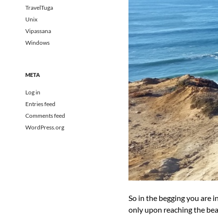
TravelTuga
Unix
Vipassana
Windows
META
Log in
Entries feed
Comments feed
WordPress.org
So in the begging you are i
only upon reaching the beach