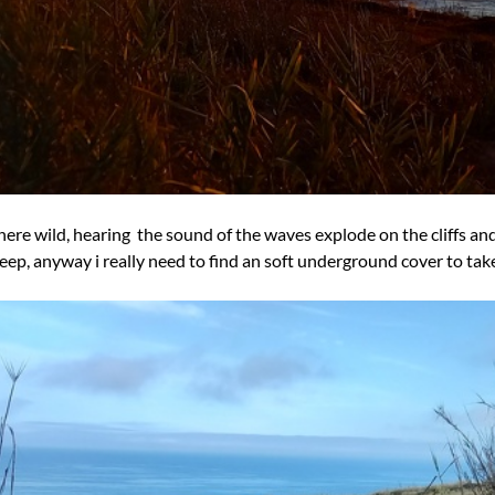
here wild, hearing the sound of the waves explode on the cliffs an
sleep, anyway i really need to find an soft underground cover to tak