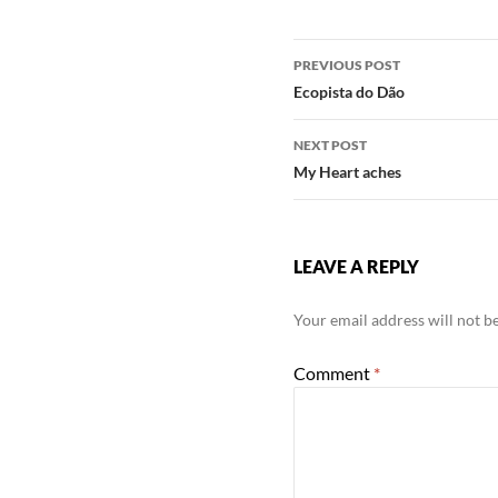
Post
PREVIOUS POST
navigation
Ecopista do Dão
NEXT POST
My Heart aches
LEAVE A REPLY
Your email address will not b
Comment
*