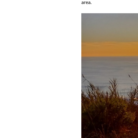
area.