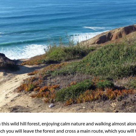
n this wild hill forest, enjoying calm nature and walking almost alo
 you will leave the forest and cross a main route, which you will tu