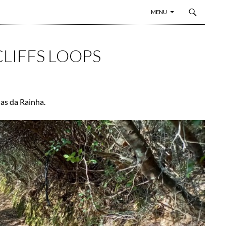
SKIP TO CONTENT
MENU
CLIFFS LOOPS
das da Rainha.