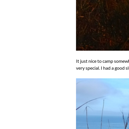
It just nice to camp somew
very special. I had a good 