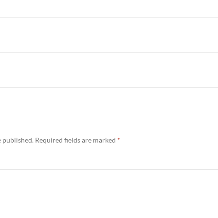
e published.
Required fields are marked
*