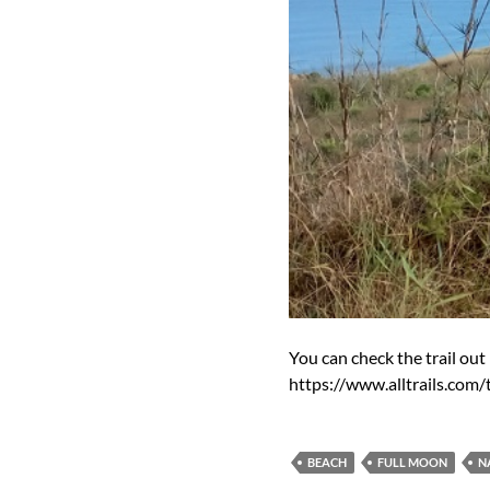
You can check the trail out 
https://www.alltrails.com/t
BEACH
FULL MOON
N