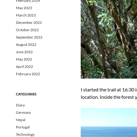
February 2024
May 2023
March 2023
December 2022
October 2022
September 2022
August 2022
June 2022
May 2022
April 2022
February 2022
I started the trail at 16:30 
CATEGORIES
location. Inside the forest 
Diary
Germany
Nepal
Portugal
Technology