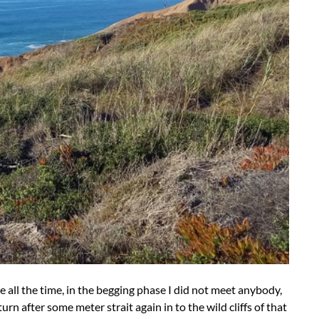
ne all the time, in the begging phase I did not meet anybody,
rn after some meter strait again in to the wild cliffs of that