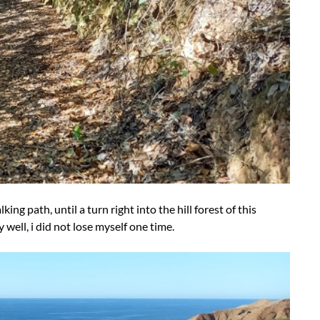
king path, until a turn right into the hill forest of this
 well, i did not lose myself one time.