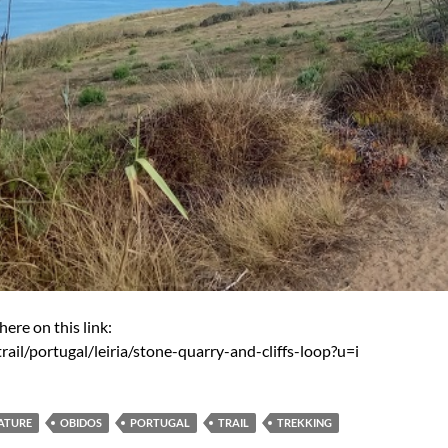
here on this link:
rail/portugal/leiria/stone-quarry-and-cliffs-loop?u=i
ATURE
OBIDOS
PORTUGAL
TRAIL
TREKKING