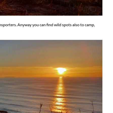
ransporters. Anyway you can find wild spots also to camp,