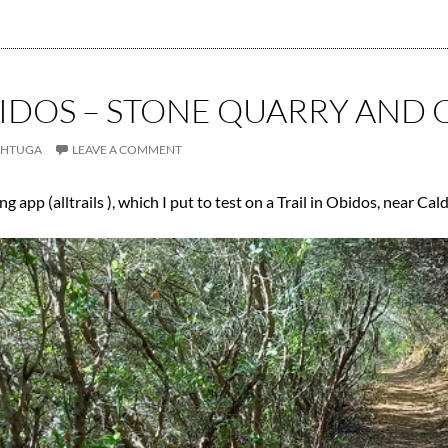
BIDOS – STONE QUARRY AND 
CHTUGA
LEAVE A COMMENT
g app (alltrails ), which I put to test on a Trail in Obidos, near Cal