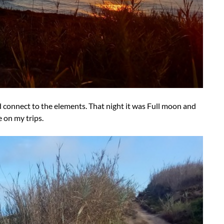
d connect to the elements. That night it was Full moon and
e on my trips.