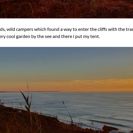
irds, wild campers which found a way to enter the cliffs with the t
very cool garden by the see and there i put my tent.