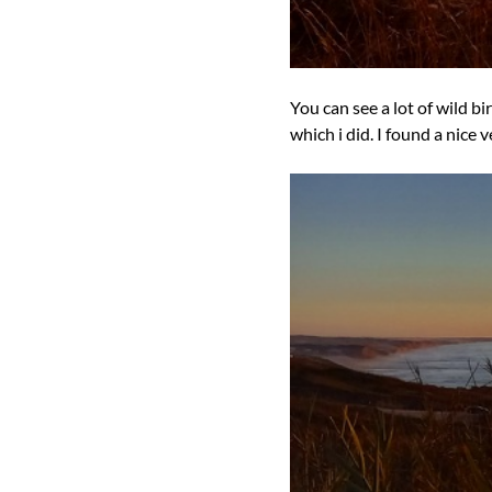
You can see a lot of wild b
which i did. I found a nice 