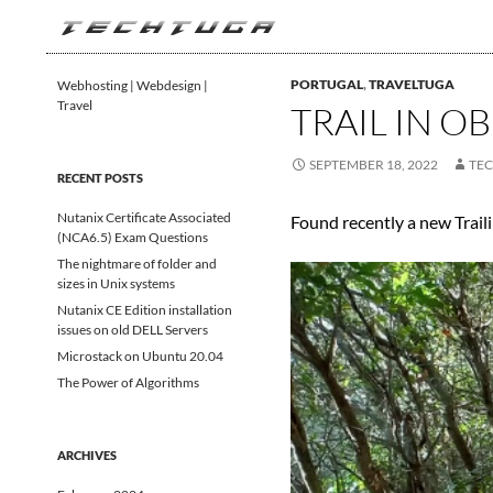
Search
TechTuga
PORTUGAL
,
TRAVELTUGA
Webhosting | Webdesign |
Travel
TRAIL IN O
SEPTEMBER 18, 2022
TE
RECENT POSTS
Nutanix Certificate Associated
Found recently a new Trailin
(NCA6.5) Exam Questions
The nightmare of folder and
sizes in Unix systems
Nutanix CE Edition installation
issues on old DELL Servers
Microstack on Ubuntu 20.04
The Power of Algorithms
ARCHIVES