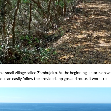
in a small village called Zambujeiro. At the beginning it starts on wal
you can easily follow the provided app gps and route. It works really