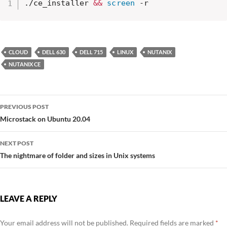
./ce_installer 
&&
screen
 -r
CLOUD
DELL 630
DELL 715
LINUX
NUTANIX
NUTANIX CE
Post
PREVIOUS POST
navigation
Microstack on Ubuntu 20.04
NEXT POST
The nightmare of folder and sizes in Unix systems
LEAVE A REPLY
Your email address will not be published.
Required fields are marked
*