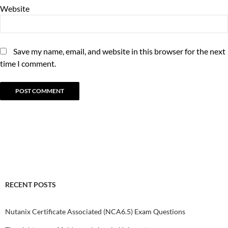
Website
Save my name, email, and website in this browser for the next
time I comment.
RECENT POSTS
Nutanix Certificate Associated (NCA6.5) Exam Questions