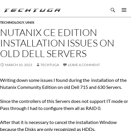
Search
TechTuga
SKIP
PRIMAR
TO
TECHNOLOGY
,
UNIX
MENU
CONTENT
NUTANIX CE EDITION
INSTALLATION ISSUES ON
OLD DELL SERVERS
MARCH 10, 2023
TECHTUGA
LEAVE A COMMENT
Writing down some issues I found during the installation of the
Nutanix Community Edition on old Dell 715 and 630 Servers.
Since the controllers of this Servers does not support IT mode or
Pass through I had to configure them all as RAID 0.
After that it is necessary to cancel the installation Window
because the Disks are only recognized as HDDs.