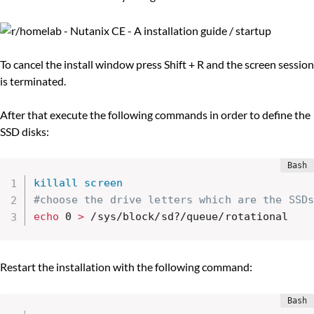
To cancel the install window press Shift + R and the screen session
is terminated.
After that execute the following commands in order to define the
SSD disks:
killall
screen
#choose the drive letters which are the SSDs
echo
 0 
>
 /sys/block/sd?/queue/rotational
Restart the installation with the following command: