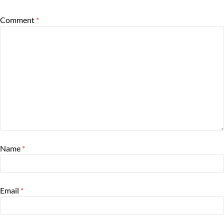
Comment
*
Name
*
Email
*