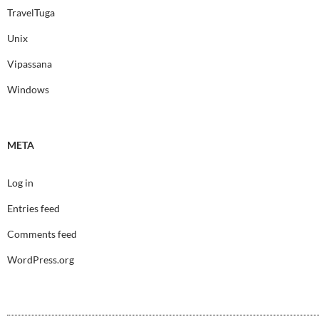
TravelTuga
Unix
Vipassana
Windows
META
Log in
Entries feed
Comments feed
WordPress.org