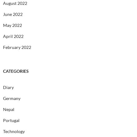
August 2022
June 2022
May 2022
April 2022
February 2022
CATEGORIES
Diary
Germany
Nepal
Portugal
Technology