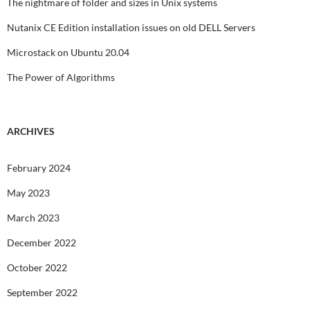
The nightmare of folder and sizes in Unix systems
Nutanix CE Edition installation issues on old DELL Servers
Microstack on Ubuntu 20.04
The Power of Algorithms
ARCHIVES
February 2024
May 2023
March 2023
December 2022
October 2022
September 2022