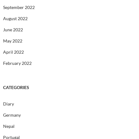
September 2022
August 2022
June 2022
May 2022
April 2022
February 2022
CATEGORIES
Diary
Germany
Nepal
Portugal