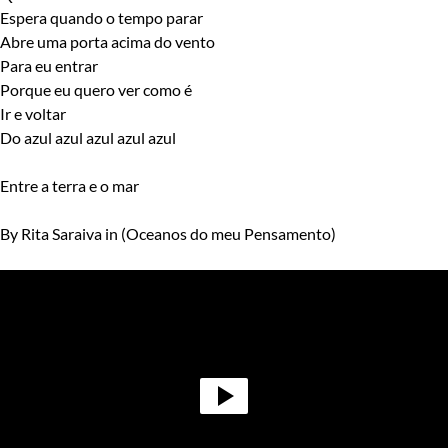
Espera quando o tempo parar
Abre uma porta acima do vento
Para eu entrar
Porque eu quero ver como é
Ir e voltar
Do azul azul azul azul azul
Entre a terra e o mar
By Rita Saraiva in (Oceanos do meu Pensamento)
Video
Player