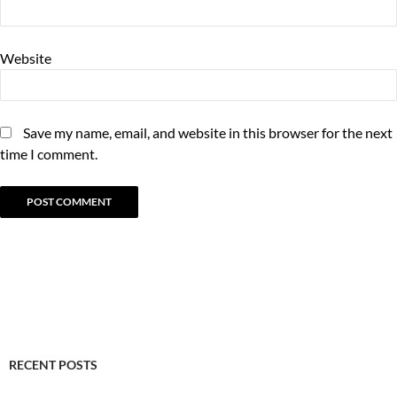
Website
Save my name, email, and website in this browser for the next
time I comment.
RECENT POSTS