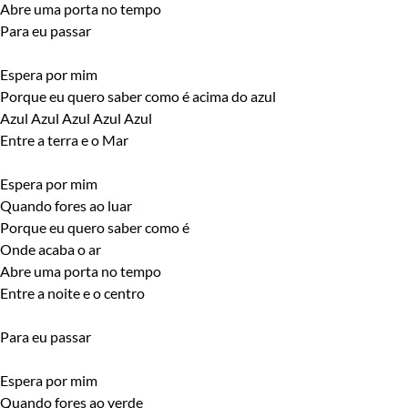
Abre uma porta no tempo
Para eu passar
Espera por mim
Porque eu quero saber como é acima do azul
Azul Azul Azul Azul Azul
Entre a terra e o Mar
Espera por mim
Quando fores ao luar
Porque eu quero saber como é
Onde acaba o ar
Abre uma porta no tempo
Entre a noite e o centro
Para eu passar
Espera por mim
Quando fores ao verde