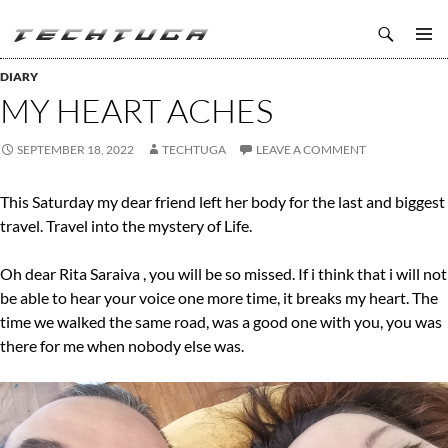
Search
TechTuga
SKIP
PRIMAR
TO
DIARY
MENU
CONTENT
MY HEART ACHES
SEPTEMBER 18, 2022
TECHTUGA
LEAVE A COMMENT
This Saturday my dear friend left her body for the last and biggest
travel. Travel into the mystery of Life.
Oh dear Rita Saraiva , you will be so missed. If i think that i will not
be able to hear your voice one more time, it breaks my heart. The
time we walked the same road, was a good one with you, you was
there for me when nobody else was.