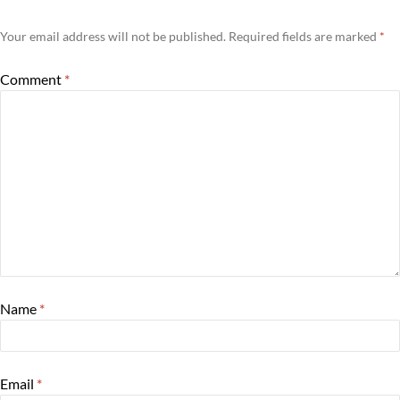
Your email address will not be published.
Required fields are marked
*
Comment
*
Name
*
Email
*