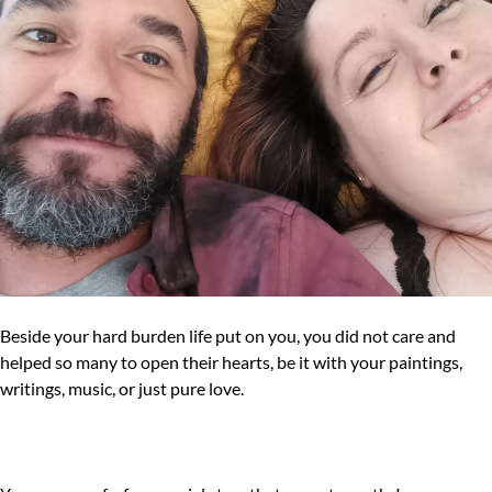
Beside your hard burden life put on you, you did not care and
helped so many to open their hearts, be it with your paintings,
writings, music, or just pure love.