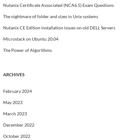
Nutanix Certificate Associated (NCA6.5) Exam Questions
The nightmare of folder and sizes in Unix systems
Nutanix CE Edition installation issues on old DELL Servers
Microstack on Ubuntu 20.04
The Power of Algorithms
ARCHIVES
February 2024
May 2023
March 2023
December 2022
October 2022