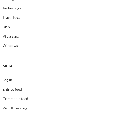
Technology
TravelTuga
Unix
Vipassana
Windows
META
Log in
Entries feed
Comments feed
WordPress.org