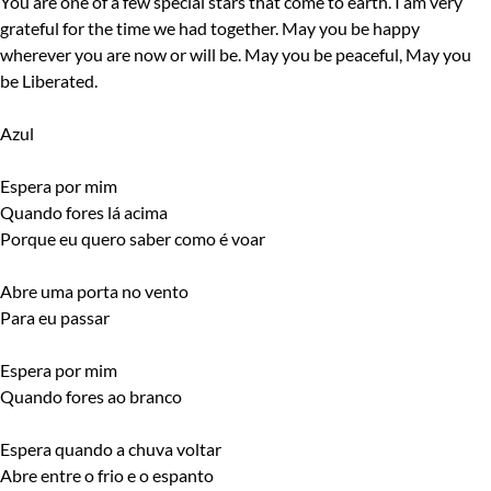
You are one of a few special stars that come to earth. I am very
grateful for the time we had together. May you be happy
wherever you are now or will be. May you be peaceful, May you
be Liberated.
Azul
Espera por mim
Quando fores lá acima
Porque eu quero saber como é voar
Abre uma porta no vento
Para eu passar
Espera por mim
Quando fores ao branco
Espera quando a chuva voltar
Abre entre o frio e o espanto