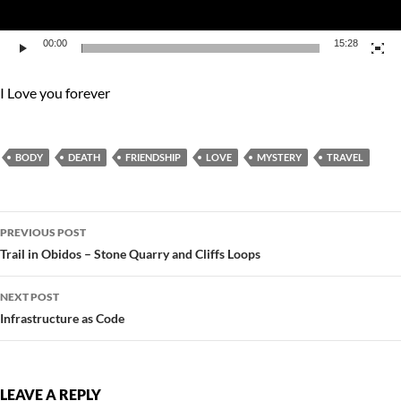
00:00
15:28
I Love you forever
BODY
DEATH
FRIENDSHIP
LOVE
MYSTERY
TRAVEL
Post
PREVIOUS POST
navigation
Trail in Obidos – Stone Quarry and Cliffs Loops
NEXT POST
Infrastructure as Code
LEAVE A REPLY