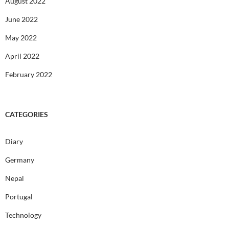
August 2022
June 2022
May 2022
April 2022
February 2022
CATEGORIES
Diary
Germany
Nepal
Portugal
Technology