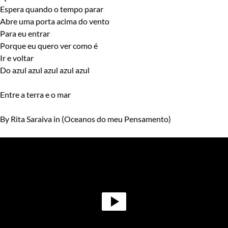
Espera quando o tempo parar
Abre uma porta acima do vento
Para eu entrar
Porque eu quero ver como é
Ir e voltar
Do azul azul azul azul azul
Entre a terra e o mar
By Rita Saraiva in (Oceanos do meu Pensamento)
Video
Player