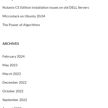
Nutanix CE Edition installation issues on old DELL Servers
Microstack on Ubuntu 20.04
The Power of Algorithms
ARCHIVES
February 2024
May 2023
March 2023
December 2022
October 2022
September 2022