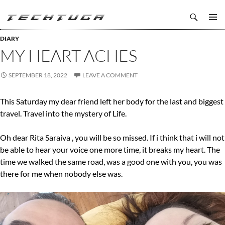
Search
TechTuga
SKIP
PRIMAR
TO
DIARY
MENU
CONTENT
MY HEART ACHES
SEPTEMBER 18, 2022
LEAVE A COMMENT
This Saturday my dear friend left her body for the last and biggest
travel. Travel into the mystery of Life.
Oh dear Rita Saraiva , you will be so missed. If i think that i will not
be able to hear your voice one more time, it breaks my heart. The
time we walked the same road, was a good one with you, you was
there for me when nobody else was.