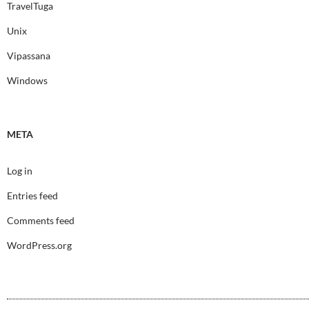
TravelTuga
Unix
Vipassana
Windows
META
Log in
Entries feed
Comments feed
WordPress.org