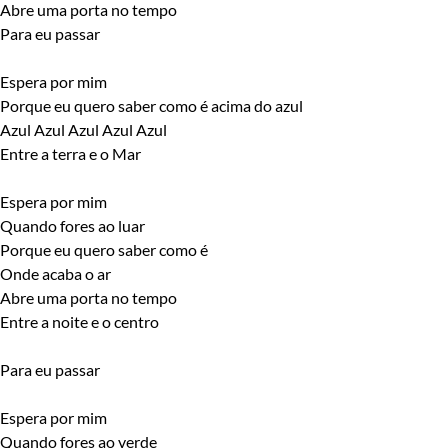
Abre uma porta no tempo
Para eu passar
Espera por mim
Porque eu quero saber como é acima do azul
Azul Azul Azul Azul Azul
Entre a terra e o Mar
Espera por mim
Quando fores ao luar
Porque eu quero saber como é
Onde acaba o ar
Abre uma porta no tempo
Entre a noite e o centro
Para eu passar
Espera por mim
Quando fores ao verde