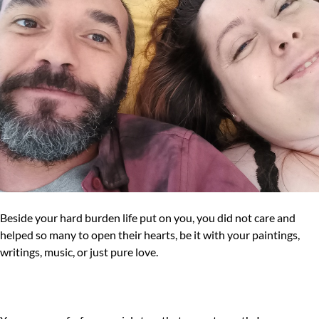
Beside your hard burden life put on you, you did not care and
helped so many to open their hearts, be it with your paintings,
writings, music, or just pure love.