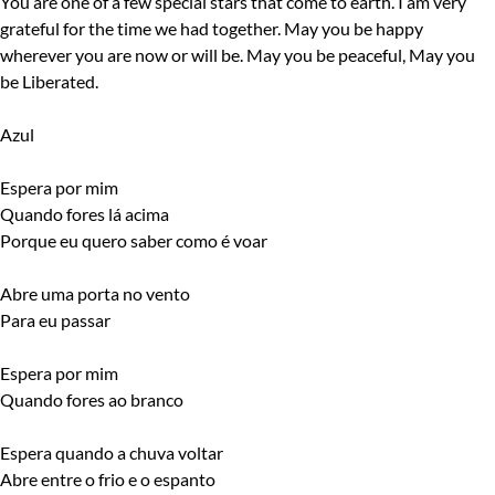
You are one of a few special stars that come to earth. I am very
grateful for the time we had together. May you be happy
wherever you are now or will be. May you be peaceful, May you
be Liberated.
Azul
Espera por mim
Quando fores lá acima
Porque eu quero saber como é voar
Abre uma porta no vento
Para eu passar
Espera por mim
Quando fores ao branco
Espera quando a chuva voltar
Abre entre o frio e o espanto