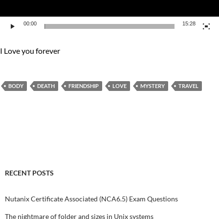
00:00
15:28
I Love you forever
BODY
DEATH
FRIENDSHIP
LOVE
MYSTERY
TRAVEL
RECENT POSTS
Nutanix Certificate Associated (NCA6.5) Exam Questions
The nightmare of folder and sizes in Unix systems