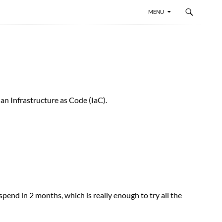
SKIP TO CONTENT
MENU
an Infrastructure as Code (IaC).
pend in 2 months, which is really enough to try all the