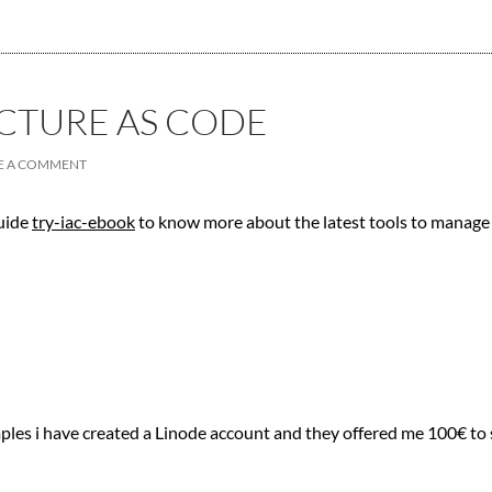
CTURE AS CODE
E A COMMENT
guide
try-iac-ebook
to know more about the latest tools to manage 
ples i have created a Linode account and they offered me 100€ to s