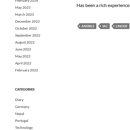
February 2024
Has been a rich experience
May 2023
March 2023
December 2022
ANSIBLE
IAC
LINODE
October 2022
September 2022
August 2022
June 2022
May 2022
April 2022
February 2022
CATEGORIES
Diary
Germany
Nepal
Portugal
Technology