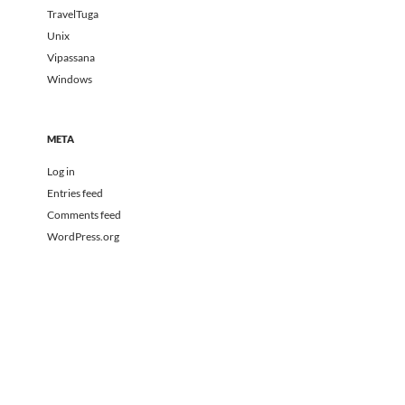
TravelTuga
Unix
Vipassana
Windows
META
Log in
Entries feed
Comments feed
WordPress.org