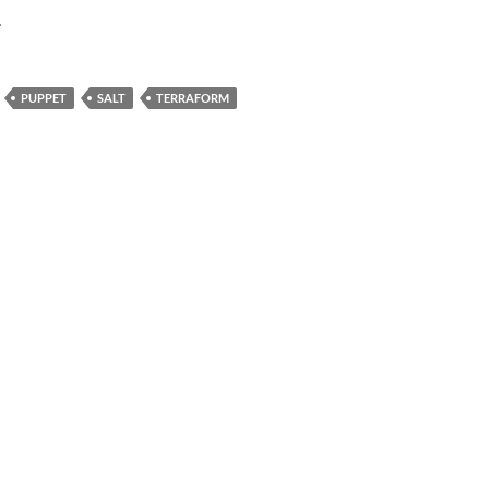
.
PUPPET
SALT
TERRAFORM