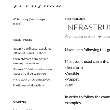
Search
TechTuga
TECHNOLOGY
Webhosting | Webdesign |
Travel
INFRASTRU
OCTOBER 12, 2022
LEAV
RECENT POSTS
Nutanix Certificate Associated
Have been following this 
(NCA6.5) Exam Questions
The nightmare of folder and
Most tools used currently:
sizes in Unix systems
-Terraform
Nutanix CE Edition installation
-Ansible
issues on old DELL Servers
-Puppet
Microstack on Ubuntu 20.04
-Salt
The Power of Algorithms
In order to follow the exam
ARCHIVES
examples.