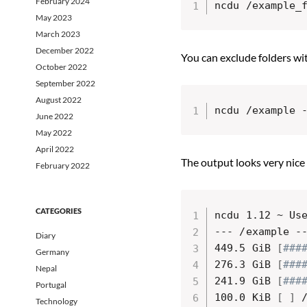
February 2024
ncdu /example_
May 2023
March 2023
December 2022
You can exclude folders wi
October 2022
September 2022
August 2022
ncdu /example 
June 2022
May 2022
April 2022
The output looks very nice
February 2022
CATEGORIES
ncdu 1.12 ~ Us
--- /example -
Diary
449.5 GiB 
[
###
Germany
276.3 GiB 
[
###
Nepal
241.9 GiB 
[
###
Portugal
100.0 KiB 
[
]
 
Technology