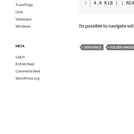
4.0 KiB 
[
]
TravelTuga
Unix
Vipassana
Its possible to navigate wi
Windows
META
DISKSPACE
FOLDER AND SI
Log in
Entries feed
Comments feed
WordPress.org