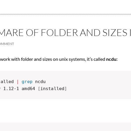
ARE OF FOLDER AND SIZES 
COMMENT
 work with folder and sizes on unix systems, it’s called
ncdu:
talled 
|
grep
 ncdu

w 1.12-1 amd64 
[
installed
]