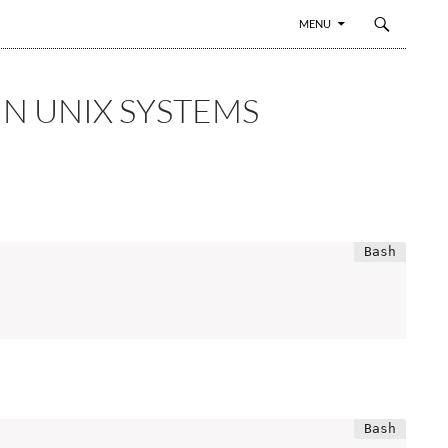
SKIP TO CONTENT
MENU
IN UNIX SYSTEMS