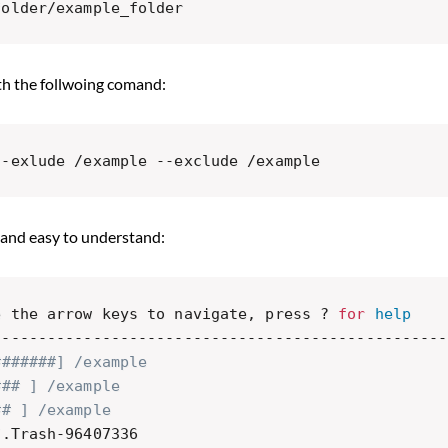
folder/example_folder
th the follwoing comand:
--exlude /example --exclude /example 
 and easy to understand:
e the arrow keys to navigate, press ? 
for
help
--------------------------------------------------
#######] /example
### ] /example
## ] /example
/.Trash-96407336
