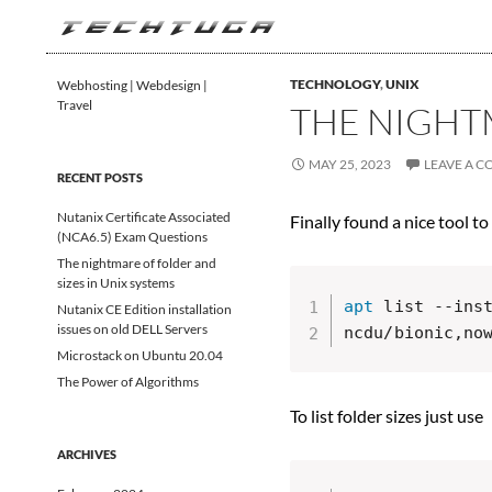
Search
TechTuga
TECHNOLOGY
,
UNIX
Webhosting | Webdesign |
Travel
THE NIGHTM
MAY 25, 2023
LEAVE A 
RECENT POSTS
Nutanix Certificate Associated
Finally found a nice tool to
(NCA6.5) Exam Questions
The nightmare of folder and
sizes in Unix systems
apt
 list --ins
Nutanix CE Edition installation
issues on old DELL Servers
ncdu/bionic,no
Microstack on Ubuntu 20.04
The Power of Algorithms
To list folder sizes just use
ARCHIVES