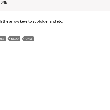
th the arrow keys to subfolder and etc.
ZES
NCDU
UNIX