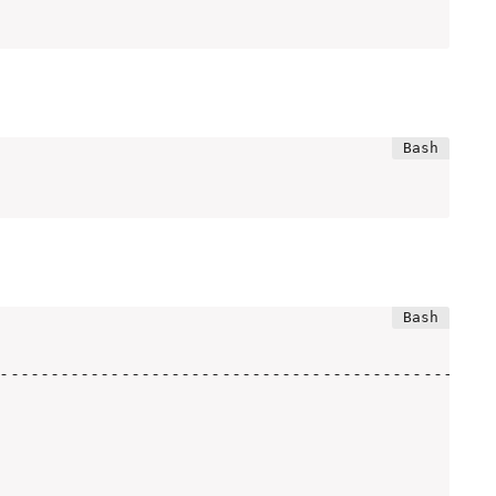
--------------------------------------------------